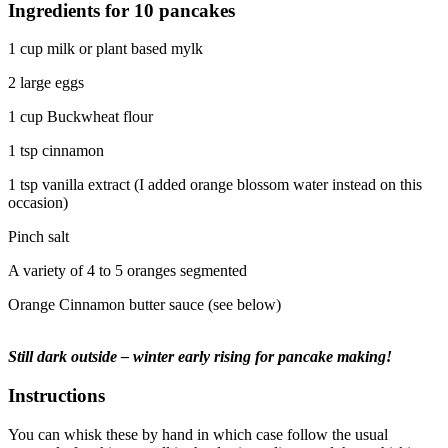
Ingredients for 10 pancakes
1 cup milk or plant based mylk
2 large eggs
1 cup Buckwheat flour
1 tsp cinnamon
1 tsp vanilla extract (I added orange blossom water instead on this
occasion)
Pinch salt
A variety of 4 to 5 oranges segmented
Orange Cinnamon butter sauce (see below)
Still dark outside – winter early rising for pancake making!
Instructions
You can whisk these by hand in which case follow the usual