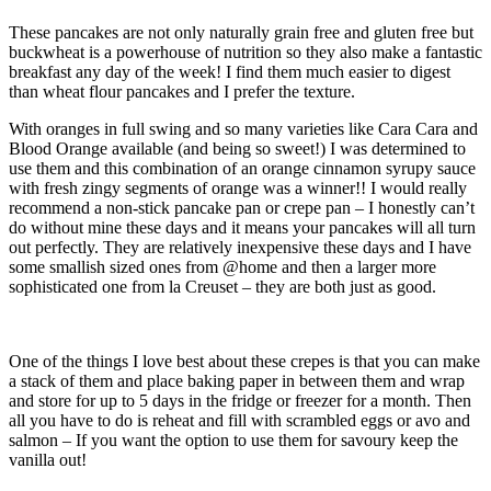
These pancakes are not only naturally grain free and gluten free but
buckwheat is a powerhouse of nutrition so they also make a fantastic
breakfast any day of the week! I find them much easier to digest
than wheat flour pancakes and I prefer the texture.
With oranges in full swing and so many varieties like Cara Cara and
Blood Orange available (and being so sweet!) I was determined to
use them and this combination of an orange cinnamon syrupy sauce
with fresh zingy segments of orange was a winner!! I would really
recommend a non-stick pancake pan or crepe pan – I honestly can’t
do without mine these days and it means your pancakes will all turn
out perfectly. They are relatively inexpensive these days and I have
some smallish sized ones from @home and then a larger more
sophisticated one from la Creuset – they are both just as good.
One of the things I love best about these crepes is that you can make
a stack of them and place baking paper in between them and wrap
and store for up to 5 days in the fridge or freezer for a month. Then
all you have to do is reheat and fill with scrambled eggs or avo and
salmon – If you want the option to use them for savoury keep the
vanilla out!