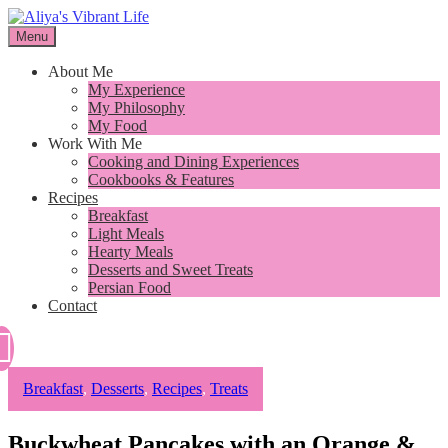
Skip
to
Menu
I want to inspire you to cook better, feel better and live better
content
Aliya's Vibrant Life
About Me
My Experience
My Philosophy
My Food
Work With Me
Cooking and Dining Experiences
Cookbooks & Features
Recipes
Breakfast
Light Meals
Hearty Meals
Desserts and Sweet Treats
Persian Food
Contact
Breakfast
,
Desserts
,
Recipes
,
Treats
Buckwheat Pancakes with an Orange &