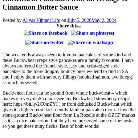
Cinnamon Butter Sauce
Posted by
Aliyas Vibrant Life
on
July 5, 2020
May 2, 2024
Share this...
The weekends always seem to involve pancakes of some kind and
these Buckwheat crepe style pancakes are a family favourite. I have
always preferred the French style, lacy and crisp-edged style
pancakes to the more doughy bouncy ones we tend to find in SA
and I enjoy them with savoury fillings (smoked salmon, avo & egg)
as much as sweet.
Buckwheat flour can be ground from whole buckwheat – which
makes it a very dark colour (see my Buckwheat strawberry recipe
here: https://bit.ly/2C0mZYI ) or from dehusked Buckwheat which
gives it a lighter more kid-friendly familiar pancake colour. I love the
stone-ground Buckwheat flour from La Rozelle at the OZCF market
as it is a nice pale colour but they have preserved some of the husks
so you get these nutty flecks. Best of both worlds!