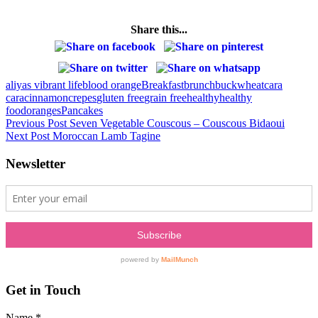
Share this...
aliyas vibrant life
blood orange
Breakfast
brunch
buckwheat
cara
cara
cinnamon
crepes
gluten free
grain free
healthy
healthy
food
oranges
Pancakes
Post
Previous Post
Seven Vegetable Couscous – Couscous Bidaoui
Next Post
Moroccan Lamb Tagine
navigation
Newsletter
Get in Touch
Name
*