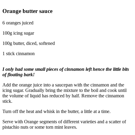
Orange butter sauce
6 oranges juiced
100g icing sugar
100g butter, diced, softened
1 stick cinnamon
I only had some small pieces of cinnamon left hence the little bits
of floating bark!
Add the orange juice into a saucepan with the cinnamon and the
icing sugar. Gradually bring the mixture to the boil and cook until
the volume of liquid has reduced by half. Remove the cinnamon
stick.
Turn off the heat and whisk in the butter, a little at a time.
Serve with Orange segments of different varieties and a scatter of
pistachio nuts or some torn mint leaves.