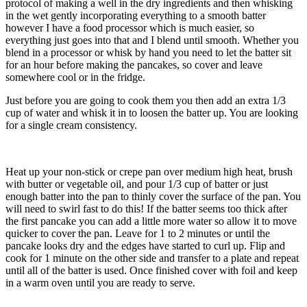
protocol of making a well in the dry ingredients and then whisking
in the wet gently incorporating everything to a smooth batter
however I have a food processor which is much easier, so
everything just goes into that and I blend until smooth. Whether you
blend in a processor or whisk by hand you need to let the batter sit
for an hour before making the pancakes, so cover and leave
somewhere cool or in the fridge.
Just before you are going to cook them you then add an extra 1/3
cup of water and whisk it in to loosen the batter up. You are looking
for a single cream consistency.
Heat up your non-stick or crepe pan over medium high heat, brush
with butter or vegetable oil, and pour 1/3 cup of batter or just
enough batter into the pan to thinly cover the surface of the pan. You
will need to swirl fast to do this! If the batter seems too thick after
the first pancake you can add a little more water so allow it to move
quicker to cover the pan. Leave for 1 to 2 minutes or until the
pancake looks dry and the edges have started to curl up. Flip and
cook for 1 minute on the other side and transfer to a plate and repeat
until all of the batter is used. Once finished cover with foil and keep
in a warm oven until you are ready to serve.