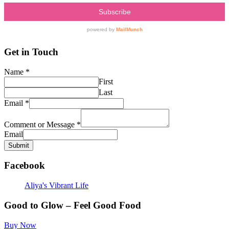
Get in Touch
Name
*
First
Last
Email
*
Comment or Message
*
Email
Submit
Facebook
Aliya's Vibrant Life
Good to Glow – Feel Good Food
Buy Now