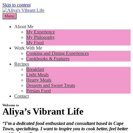
Skip to content
Menu
I want to inspire you to cook better, feel better and live better
Aliya's Vibrant Life
About Me
My Experience
My Philosophy
My Food
Work With Me
Cooking and Dining Experiences
Cookbooks & Features
Recipes
Breakfast
Light Meals
Hearty Meals
Desserts and Sweet Treats
Persian Food
Contact
Welcome to
Aliya’s Vibrant Life
I want to inspire you to cook
“I’m a dedicated food enthusiast and consultant based in Cape
better, feel better and live better
Town, specialising. I want to inspire you to cook better, feel better