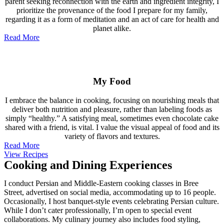
parent seeking reconnection with the earth and ingredient integrity, I
prioritize the provenance of the food I prepare for my family,
regarding it as a form of meditation and an act of care for health and
planet alike.
Read More
My Food
I embrace the balance in cooking, focusing on nourishing meals that
deliver both nutrition and pleasure, rather than labeling foods as
simply “healthy.” A satisfying meal, sometimes even chocolate cake
shared with a friend, is vital. I value the visual appeal of food and its
variety of flavors and textures.
Read More
View Recipes
Cooking and Dining Experiences
I conduct Persian and Middle-Eastern cooking classes in Bree
Street, advertised on social media, accommodating up to 16 people.
Occasionally, I host banquet-style events celebrating Persian culture.
While I don’t cater professionally, I’m open to special event
collaborations. My culinary journey also includes food styling,