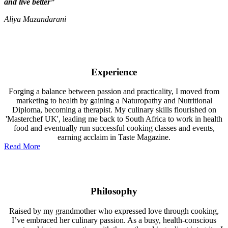
and live better”
Aliya Mazandarani
Experience
Forging a balance between passion and practicality, I moved from
marketing to health by gaining a Naturopathy and Nutritional
Diploma, becoming a therapist. My culinary skills flourished on
'Masterchef UK', leading me back to South Africa to work in health
food and eventually run successful cooking classes and events,
earning acclaim in Taste Magazine.
Read More
Philosophy
Raised by my grandmother who expressed love through cooking,
I’ve embraced her culinary passion. As a busy, health-conscious