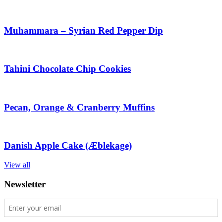
Muhammara – Syrian Red Pepper Dip
Tahini Chocolate Chip Cookies
Pecan, Orange & Cranberry Muffins
Danish Apple Cake (Æblekage)
View all
Newsletter