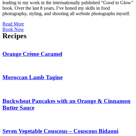
leading to my work in the internationally published “Good to Glow”
book. Over the last 8 years, I’ve honed my skills in food
photography, styling, and shooting all website photographs myself.
Read More
Book Now
Recipes
Orange Crème Caramel
Moroccan Lamb Tagine
Buckwheat Pancakes with an Orange & Cinnamon
Butter Sauce
Seven Vegetable Couscous – Couscous Bidaoui