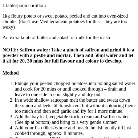
1 tablespoon cornflour
1kg floury potato or sweet potato, peeled and cut into even-sized
chunks. (don’t use Mediterranean potatoes for this – they are too
waxy)
An extra knob of butter and splash of milk for the mash
NOTE: Saffron water: Take a pinch of saffron and grind it to a
powder with a pestle and mortar. Then add 50ml water and let
it sit for 20, 30 mins for full flavour and colour to develop.
Method
Plunge your peeled chopped potatoes into boiling salted water
and cook for 20 mins or until cooked through – drain and
leave to one side to cool slightly and dry out.
In a wide shallow saucepan melt the butter and sweat down
the onion and leeks till translucent but without colouring them
too much and then add garlic and fry for 1 more minute.
Add the bay leaf, vegetable stock, cream and saffron water
(See tip at bottom) and bring to a very gentle simmer.
Add your fish fillets whole and poach the fish gently till just
cooked through, approx. 8 minutes.