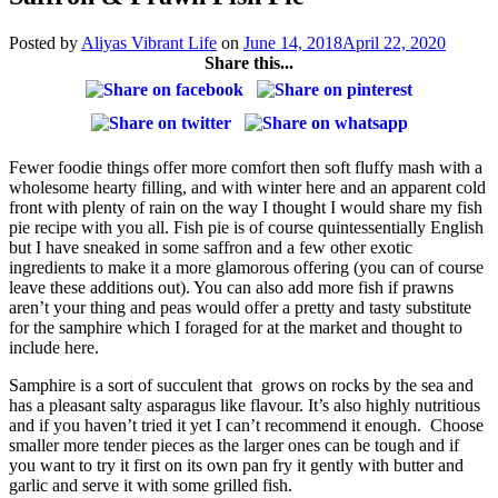
Posted by
Aliyas Vibrant Life
on
June 14, 2018
April 22, 2020
Share this...
Fewer foodie things offer more comfort then soft fluffy mash with a
wholesome hearty filling, and with winter here and an apparent cold
front with plenty of rain on the way I thought I would share my fish
pie recipe with you all. Fish pie is of course quintessentially English
but I have sneaked in some saffron and a few other exotic
ingredients to make it a more glamorous offering (you can of course
leave these additions out). You can also add more fish if prawns
aren’t your thing and peas would offer a pretty and tasty substitute
for the samphire which I foraged for at the market and thought to
include here.
Samphire is a sort of succulent that grows on rocks by the sea and
has a pleasant salty asparagus like flavour. It’s also highly nutritious
and if you haven’t tried it yet I can’t recommend it enough. Choose
smaller more tender pieces as the larger ones can be tough and if
you want to try it first on its own pan fry it gently with butter and
garlic and serve it with some grilled fish.