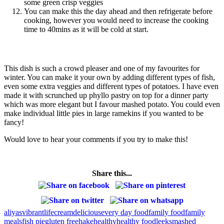
some green crisp veggies
You can make this the day ahead and then refrigerate before
cooking, however you would need to increase the cooking
time to 40mins as it will be cold at start.
This dish is such a crowd pleaser and one of my favourites for
winter. You can make it your own by adding different types of fish,
even some extra veggies and different types of potatoes. I have even
made it with scrunched up phyllo pastry on top for a dinner party
which was more elegant but I favour mashed potato. You could even
make individual little pies in large ramekins if you wanted to be
fancy!
Would love to hear your comments if you try to make this!
Share this...
aliyasvibrantlife
cream
delicious
every day food
family food
family
meals
fish pie
gluten free
hake
healthy
healthy food
leeks
mashed