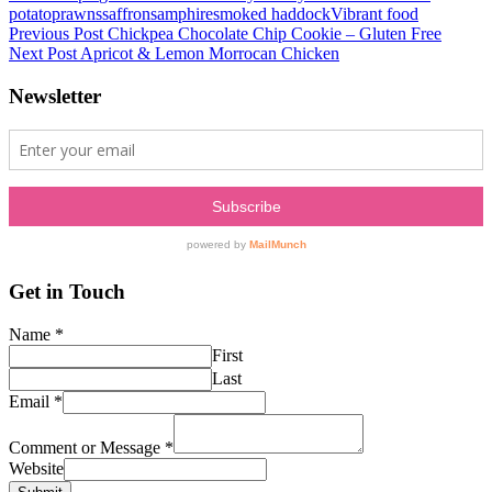
potato
prawns
saffron
samphire
smoked haddock
Vibrant food
Post
Previous Post
Chickpea Chocolate Chip Cookie – Gluten Free
Next Post
Apricot & Lemon Morrocan Chicken
navigation
Newsletter
Get in Touch
Name
*
First
Last
Email
*
Comment or Message
*
Website