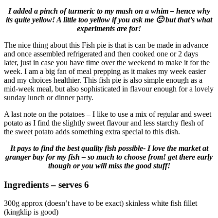
I added a pinch of turmeric to my mash on a whim – hence why
its quite yellow! A little too yellow if you ask me 🙂 but that’s what
experiments are for!
The nice thing about this Fish pie is that is can be made in advance
and once assembled refrigerated and then cooked one or 2 days
later, just in case you have time over the weekend to make it for the
week. I am a big fan of meal prepping as it makes my week easier
and my choices healthier. This fish pie is also simple enough as a
mid-week meal, but also sophisticated in flavour enough for a lovely
sunday lunch or dinner party.
A last note on the potatoes – I like to use a mix of regular and sweet
potato as I find the slightly sweet flavour and less starchy flesh of
the sweet potato adds something extra special to this dish.
It pays to find the best quality fish possible- I love the market at
granger bay for my fish – so much to choose from! get there early
though or you will miss the good stuff!
Ingredients – serves 6
300g approx (doesn’t have to be exact) skinless white fish fillet
(kingklip is good)