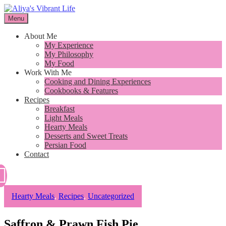
Skip
to
Menu
I want to inspire you to cook better, feel better and live better
content
Aliya's Vibrant Life
About Me
My Experience
My Philosophy
My Food
Work With Me
Cooking and Dining Experiences
Cookbooks & Features
Recipes
Breakfast
Light Meals
Hearty Meals
Desserts and Sweet Treats
Persian Food
Contact
Hearty Meals
,
Recipes
,
Uncategorized
Saffron & Prawn Fish Pie