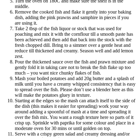
Turn the oven on 180C and make sure the shelf is in the
middle.
Remove the cooked fish and flake it gently into your baking
dish, adding the pink prawns and samphire in pieces if you
are using it.
Take 2 tbsp of the fish liquor or stock that was used for
poaching and mix it with the cornflour till a smooth paste has
been achieved and then add that back into the stock with the
fresh chopped dill. Bring to a simmer over a gentle heat and
reduce till thickened and creamy. Season well and add lemon
zest.
Pour the thickened sauce over the fish and prawn mixture and
gently fold it in taking care not to break the fish flake up too
much – you want nice chunky flakes of fish.
Mash your boiled potatoes and add 20g butter and a splash of
milk until you have a creamy whipped consistency that is easy
to spread over the fish. Please don’t use a blender here as this
will make the potatoes gluey in texture.
Starting at the edges so the mash can attach itself to the side of
the dish (this makes it easier for spreading) work your way
around adding a spoonful of mash at a time and spreading it
over the fish mix. You want a rough texture here so parts of it
crisp up. Sprinkle with paprika for some colour and place in a
moderate oven for 30 mins or until golden on top.
Serve with a crispy green salad and creamy dressing and/or