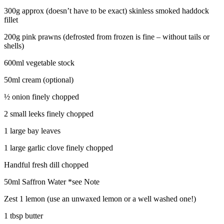
300g approx (doesn’t have to be exact) skinless smoked haddock
fillet
200g pink prawns (defrosted from frozen is fine – without tails or
shells)
600ml vegetable stock
50ml cream (optional)
½ onion finely chopped
2 small leeks finely chopped
1 large bay leaves
1 large garlic clove finely chopped
Handful fresh dill chopped
50ml Saffron Water *see Note
Zest 1 lemon (use an unwaxed lemon or a well washed one!)
1 tbsp butter