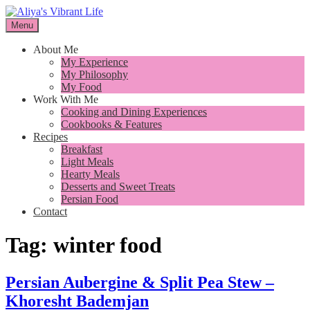
Skip
to
Menu
I want to inspire you to cook better, feel better and live better
content
Aliya's Vibrant Life
About Me
My Experience
My Philosophy
My Food
Work With Me
Cooking and Dining Experiences
Cookbooks & Features
Recipes
Breakfast
Light Meals
Hearty Meals
Desserts and Sweet Treats
Persian Food
Contact
Tag:
winter food
Persian Aubergine & Split Pea Stew –
Khoresht Bademjan