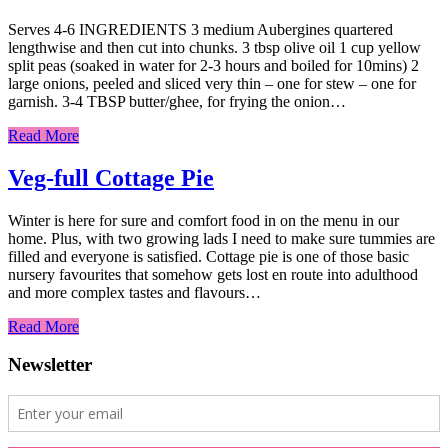
Serves 4-6 INGREDIENTS 3 medium Aubergines quartered
lengthwise and then cut into chunks. 3 tbsp olive oil 1 cup yellow
split peas (soaked in water for 2-3 hours and boiled for 10mins) 2
large onions, peeled and sliced very thin – one for stew – one for
garnish. 3-4 TBSP butter/ghee, for frying the onion…
Read More
Veg-full Cottage Pie
Winter is here for sure and comfort food in on the menu in our
home. Plus, with two growing lads I need to make sure tummies are
filled and everyone is satisfied. Cottage pie is one of those basic
nursery favourites that somehow gets lost en route into adulthood
and more complex tastes and flavours…
Read More
Newsletter