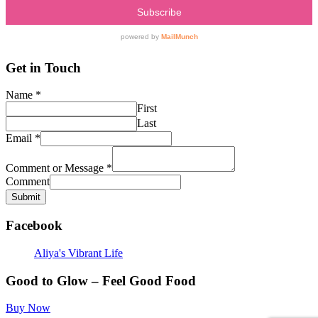
Get in Touch
Name
*
First
Last
Email
*
Comment or Message
*
Comment
Submit
Facebook
Aliya's Vibrant Life
Good to Glow – Feel Good Food
Buy Now