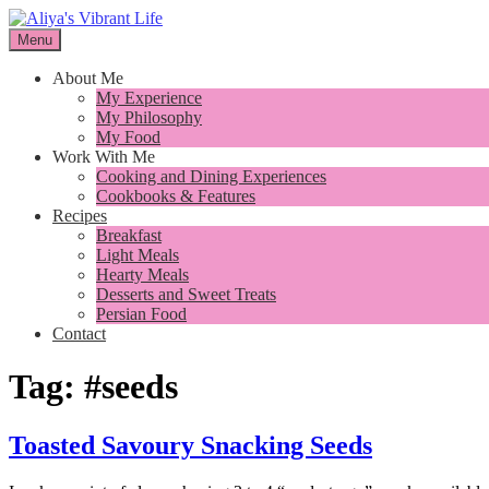
Skip
to
Menu
I want to inspire you to cook better, feel better and live better
content
Aliya's Vibrant Life
About Me
My Experience
My Philosophy
My Food
Work With Me
Cooking and Dining Experiences
Cookbooks & Features
Recipes
Breakfast
Light Meals
Hearty Meals
Desserts and Sweet Treats
Persian Food
Contact
Tag:
#seeds
Toasted Savoury Snacking Seeds