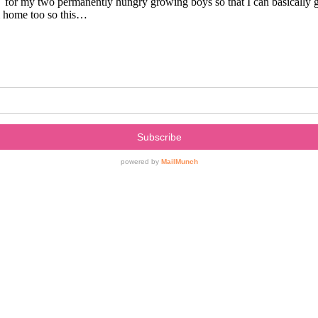
e for my two permanently hungry growing boys so that I can basically 
om home too so this…