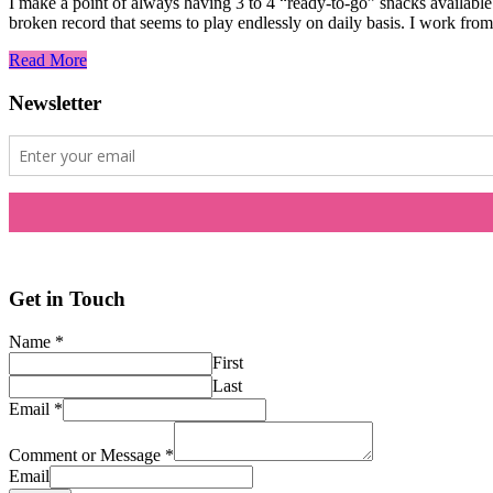
I make a point of always having 3 to 4 “ready-to-go” snacks availabl
broken record that seems to play endlessly on daily basis. I work fr
Read More
Newsletter
Get in Touch
Name
*
First
Last
Email
*
Comment or Message
*
Email