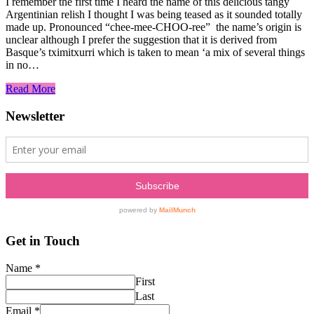
I remember the first time I heard the name of this delicious tangy
Argentinian relish I thought I was being teased as it sounded totally
made up. Pronounced “chee-mee-CHOO-ree” the name’s origin is
unclear although I prefer the suggestion that it is derived from
Basque’s tximitxurri which is taken to mean ‘a mix of several things
in no…
Read More
Newsletter
Get in Touch
Name
*
First
Last
Email
*