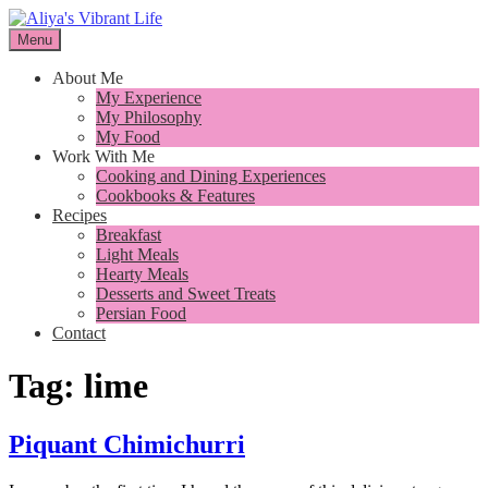
Skip
to
Menu
I want to inspire you to cook better, feel better and live better
content
Aliya's Vibrant Life
About Me
My Experience
My Philosophy
My Food
Work With Me
Cooking and Dining Experiences
Cookbooks & Features
Recipes
Breakfast
Light Meals
Hearty Meals
Desserts and Sweet Treats
Persian Food
Contact
Tag:
lime
Piquant Chimichurri