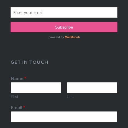
GET IN TOUCH
Name
*
First
Last
Email
*