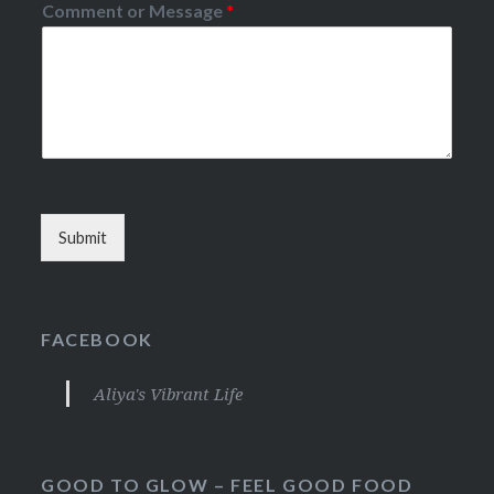
Comment or Message
*
Submit
FACEBOOK
Aliya's Vibrant Life
GOOD TO GLOW – FEEL GOOD FOOD