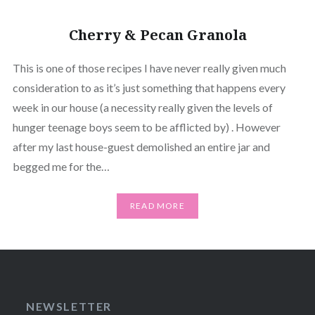
Cherry & Pecan Granola
This is one of those recipes I have never really given much
consideration to as it’s just something that happens every
week in our house (a necessity really given the levels of
hunger teenage boys seem to be afflicted by) . However
after my last house-guest demolished an entire jar and
begged me for the…
READ MORE
NEWSLETTER