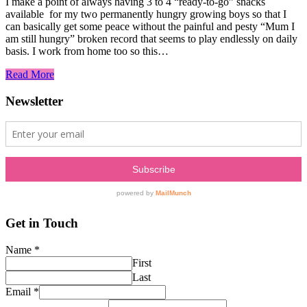
I make a point of always having 3 to 4 “ready-to-go” snacks
available for my two permanently hungry growing boys so that I
can basically get some peace without the painful and pesty “Mum I
am still hungry” broken record that seems to play endlessly on daily
basis. I work from home too so this…
Read More
Newsletter
Get in Touch
Name
*
First
Last
Email
*