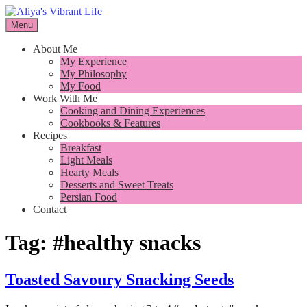
Skip
to
Menu
I want to inspire you to cook better, feel better and live better
content
Aliya's Vibrant Life
About Me
My Experience
My Philosophy
My Food
Work With Me
Cooking and Dining Experiences
Cookbooks & Features
Recipes
Breakfast
Light Meals
Hearty Meals
Desserts and Sweet Treats
Persian Food
Contact
Tag:
#healthy snacks
Toasted Savoury Snacking Seeds