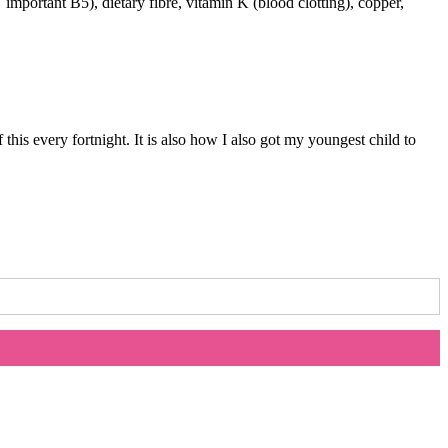
important B5), dietary fibre, vitamin K (blood clotting), copper,
…
his every fortnight. It is also how I also got my youngest child to