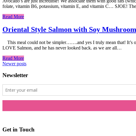
Avocado’s are just incredible! We associate them with good fats (which
folate, vitamin B6, potassium, vitamin E, and vitamin C… SJOE! They
Read More
Oriental Style Salmon with Soy Mushroom
This meal could not be simpler…….and yes I truly mean that! It’s one o
LOVE Salmon, and he has never looked back. as we are all…
Read More
Posts
Newer posts
navigation
Newsletter
Get in Touch