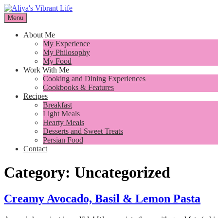
Skip
to
Menu
I want to inspire you to cook better, feel better and live better
content
Aliya's Vibrant Life
About Me
My Experience
My Philosophy
My Food
Work With Me
Cooking and Dining Experiences
Cookbooks & Features
Recipes
Breakfast
Light Meals
Hearty Meals
Desserts and Sweet Treats
Persian Food
Contact
Category:
Uncategorized
Creamy Avocado, Basil & Lemon Pasta