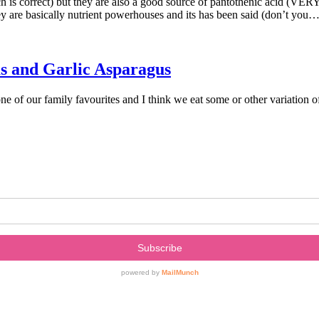
 is correct) but they are also a good source of pantothenic acid (VERY 
 are basically nutrient powerhouses and its has been said (don’t you
s and Garlic Asparagus
f our family favourites and I think we eat some or other variation of t